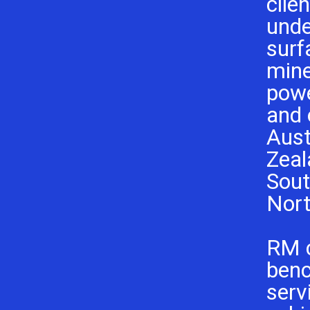
clie
unde
surf
mine
powe
and 
Aust
Zeal
Sout
Nort
RM 
ben
serv