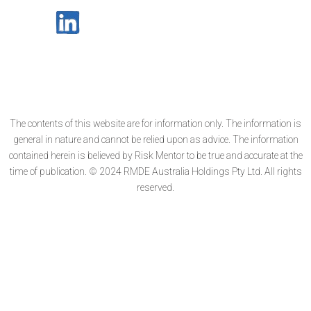
The contents of this website are for information only. The information is
general in nature and cannot be relied upon as advice. The information
contained herein is believed by Risk Mentor to be true and accurate at the
time of publication. © 2024 RMDE Australia Holdings Pty Ltd. All rights
reserved.