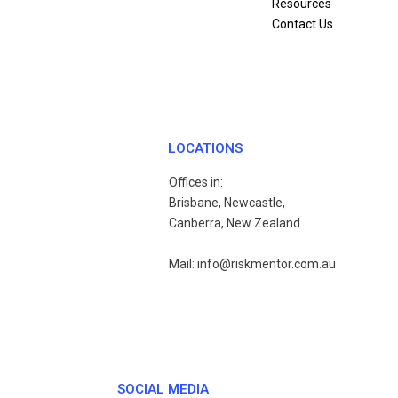
Resources
Contact Us
LOCATIONS
Offices in:
Brisbane, Newcastle,
Canberra, New Zealand
Mail: info@riskmentor.com.au
SOCIAL MEDIA