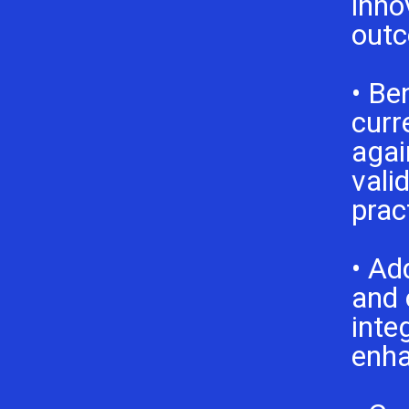
inno
outc
• Be
curr
agai
vali
prac
• Ad
and 
inte
enh