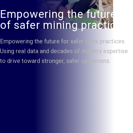
Empowering the future
of safer mining practice.
Empowering the future for safer work practices.
Using real data and decades of industry expertise
to drive toward stronger, safer operations.