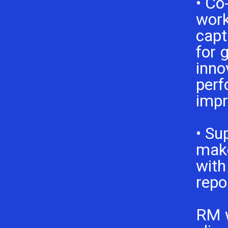
• Co
work
capt
for 
inno
per
imp
• Su
make
with
repo
RM 