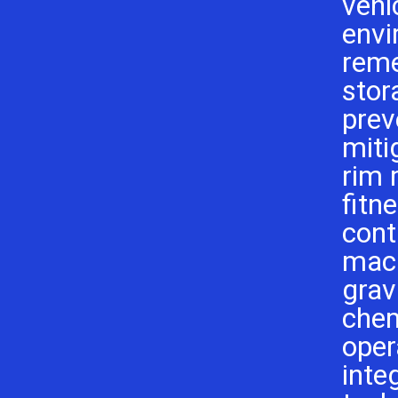
vehi
envi
reme
stor
prev
miti
rim
fitn
cont
mach
grav
chem
oper
inte