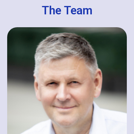
The Team