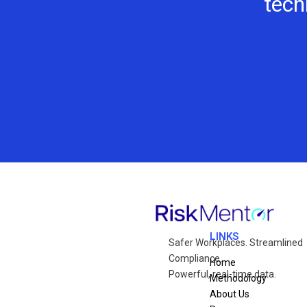
tech
LINKS
Safer Workplaces. Streamlined
Compliance.
Home
Powerful, real-time data.
Methodology
About Us