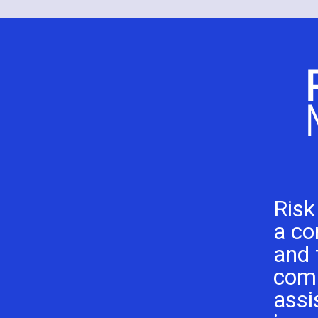
Risk
a co
and 
com
assi