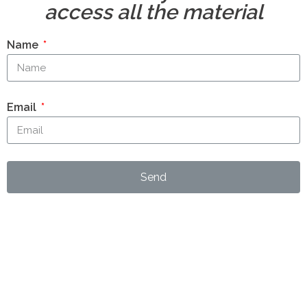
access all the material
Name
Email
Send