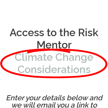
Access to the Risk
Mentor
Climate Change
Considerations
Enter your details below and
we will email you a link to