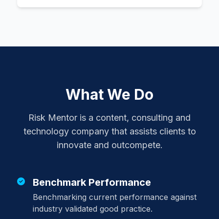
What We Do
Risk Mentor is a content, consulting and
technology company that assists clients to
innovate and outcompete.
Benchmark Performance
Benchmarking current performance against
industry validated good practice.