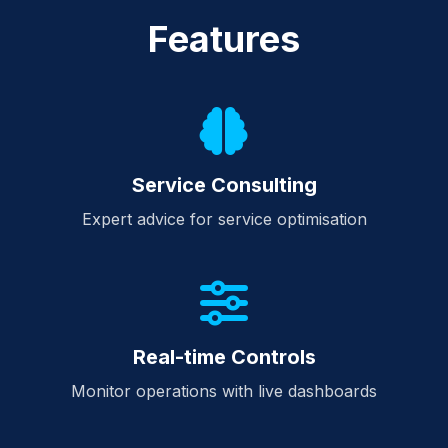
Features
Service Consulting
Expert advice for service optimisation
Real-time Controls
Monitor operations with live dashboards