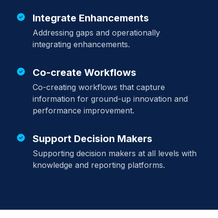
Integrate Enhancements
Addressing gaps and operationally
integrating enhancements.
Co-create Workflows
Co-creating workflows that capture
information for ground-up innovation and
performance improvement.
Support Decision Makers
Supporting decision makers at all levels with
knowledge and reporting platforms.