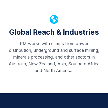
Global Reach & Industries
RM works with clients from power
distribution, underground and surface mining,
minerals processing, and other sectors in
Australia, New Zealand, Asia, Southern Africa
and North America.