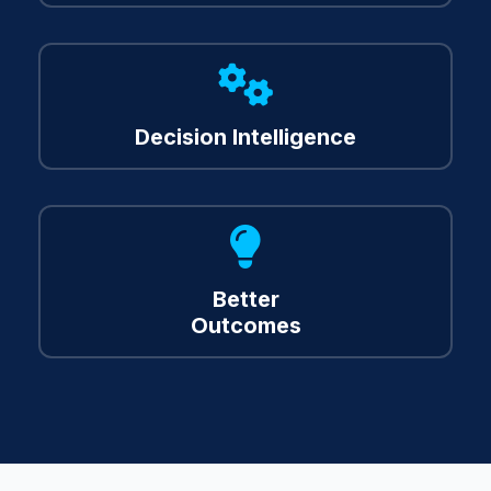
About
Us
Decision Intelligence
Resources
Contact
Us
Better
Outcomes
Client Login