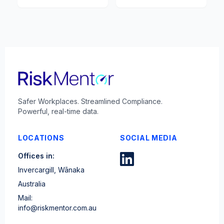
Safer Workplaces. Streamlined Compliance.
Powerful, real-time data.
LOCATIONS
SOCIAL MEDIA
Offices in:
Invercargill, Wānaka
Australia
Mail:
info@riskmentor.com.au