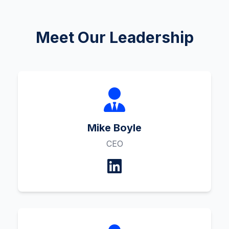
Meet Our Leadership
Mike Boyle
CEO