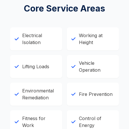
Core Service Areas
Electrical
Working at
Isolation
Height
Vehicle
Lifting Loads
Operation
Environmental
Fire Prevention
Remediation
Fitness for
Control of
Work
Energy