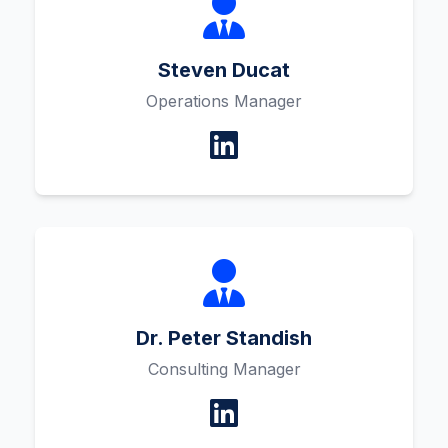
Steven Ducat
Operations Manager
Dr. Peter Standish
Consulting Manager