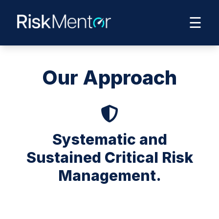
☰
Our Approach
Systematic and
Sustained Critical Risk
Management.