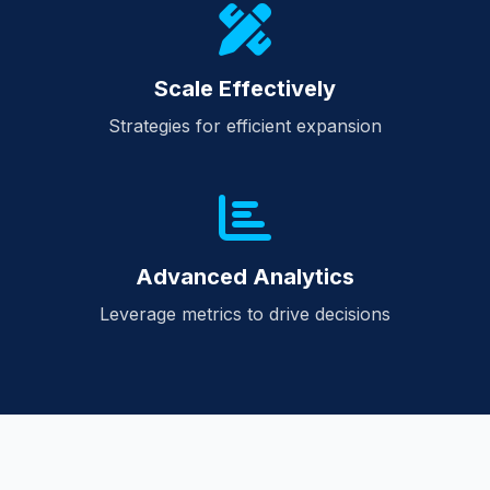
Scale Effectively
Strategies for efficient expansion
Advanced Analytics
Leverage metrics to drive decisions