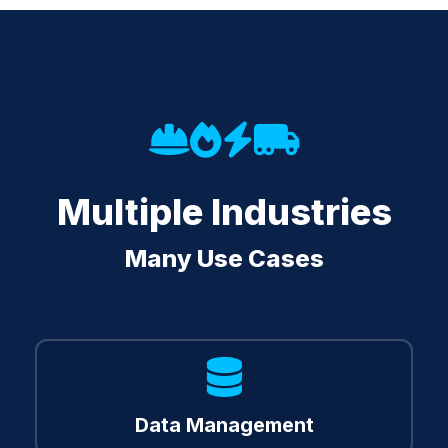
Multiple Industries
Many Use Cases
Methodology
Data Management