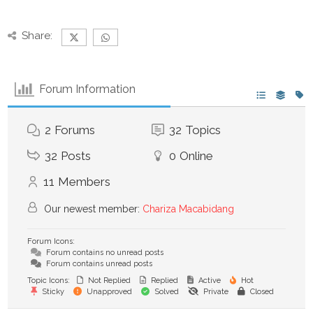
Share:
Forum Information
2
Forums
32
Topics
32
Posts
0
Online
11
Members
Our newest member:
Chariza Macabidang
Forum Icons:
Forum contains no unread posts
Forum contains unread posts
Topic Icons:
Not Replied
Replied
Active
Hot
Sticky
Unapproved
Solved
Private
Closed