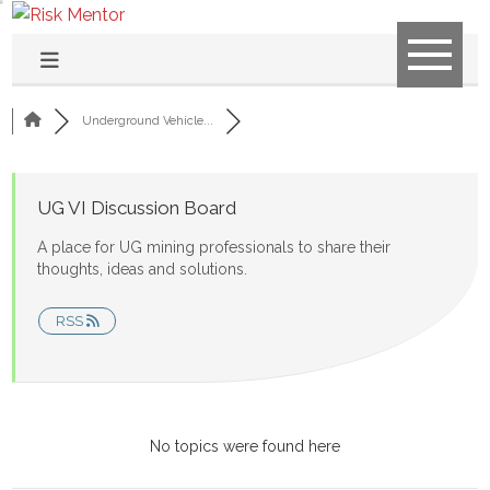
Underground Vehicle...
UG VI Discussion Board
A place for UG mining professionals to share their
thoughts, ideas and solutions.
RSS
No topics were found here