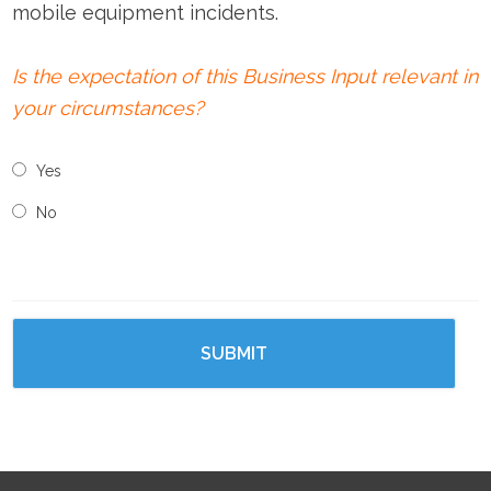
mobile equipment incidents.
Is the expectation of this Business Input relevant in
your circumstances?
Yes
No