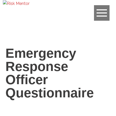
Emergency
Response
Officer
Questionnaire