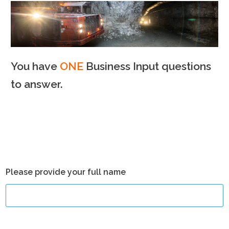
You have
ONE
Business Input questions
to answer.
Please provide your full name