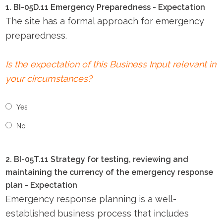
1. BI-05D.11 Emergency Preparedness - Expectation
The site has a formal approach for emergency
preparedness.
Is the expectation of this Business Input relevant in
your circumstances?
Yes
No
2. BI-05T.11 Strategy for testing, reviewing and
maintaining the currency of the emergency response
plan - Expectation
Emergency response planning is a well-
established business process that includes