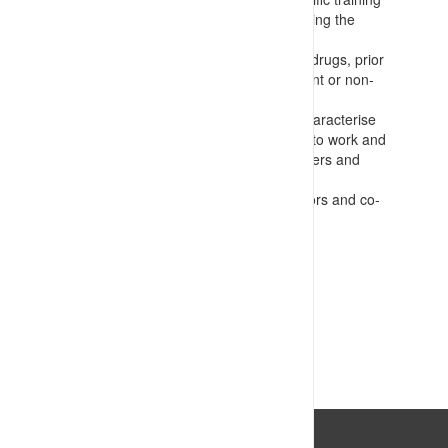
for supervisors and others administering the
system
Regular testing for alcohol and other drugs, prior
to work and in the event of any incident or non-
conformance occurring
Fatigue and readiness checks that characterise
the amount and quality of sleep prior to work and
guide task allocation choices for workers and
supervisors
Regular wellness checks by supervisors and co-
workers
VIEW RESOURCE
Last Updated: 14/07/2023 04:08:01pm