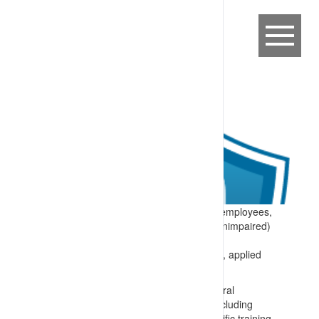
Expectation:
Site requirements that all employees,
contractors and visitors are fit for duty (unimpaired)
while in the workplace.
Specify:
The site fitness for duty system, applied
prior to and/or during work includes:
Training for everyone on site on general
requirements for being fit for work (including
lifestyle and health choices) and specific training