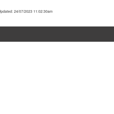
Updated: 24/07/2023 11:02:30am