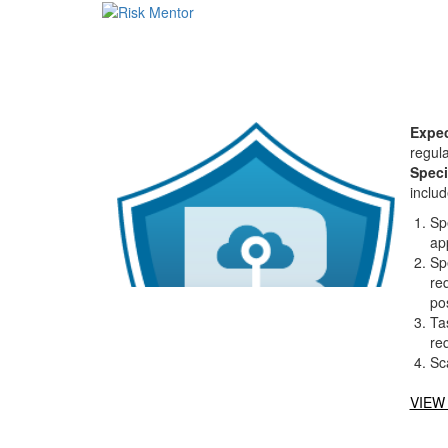
Expec
regula
Speci
includ
Sp
ap
Sp
req
pos
Ta
re
Sc
VIEW