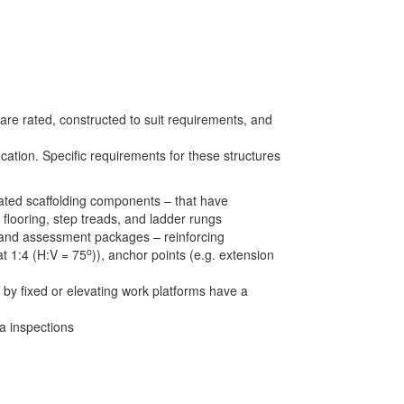
 are rated, constructed to suit requirements, and
ation. Specific requirements for these structures
rated scaffolding components – that have
 flooring, step treads, and ladder rungs
ng and assessment packages – reinforcing
o
at 1:4 (H:V = 75
)), anchor points (e.g. extension
 by fixed or elevating work platforms have a
a inspections