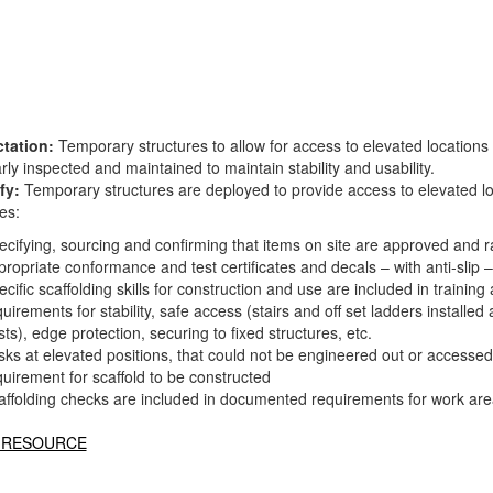
tation:
Temporary structures to allow for access to elevated locations
rly inspected and maintained to maintain stability and usability.
fy:
Temporary structures are deployed to provide access to elevated loc
es:
ecifying, sourcing and confirming that items on site are approved and 
propriate conformance and test certificates and decals – with anti-slip –
ecific scaffolding skills for construction and use are included in traini
uirements for stability, safe access (stairs and off set ladders installed 
ts), edge protection, securing to fixed structures, etc.
sks at elevated positions, that could not be engineered out or accessed
quirement for scaffold to be constructed
affolding checks are included in documented requirements for work are
 RESOURCE