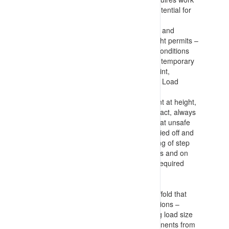
at height considerations (based on potential for
fall and harm that could result)
Knowledge of considerations to make and
information to include in Work at Height permits –
including fall risks, floor and surface conditions
(and measures to implement such as temporary
plywood flooring), height to impact point,
considerations for machinery (EWP’s, Load
moving devices, required PFAS etc.)
Information on measures to implement at height,
maintaining multiple (3) points of contact, always
being restrained (PFAS), not working at unsafe
positions on ladders (having ladders tied off and
not accessing top 3 straight or top rung of step
ladder), using lanyards with harnesses and on
tool connection points, only carrying required
tools and components, lowering any
buckets/baskets before moving, etc.
Requirements for equipment and scaffold that
provide access to elevated work positions –
detailing estimation of loads (including load size
with no protrusion of tools and components from