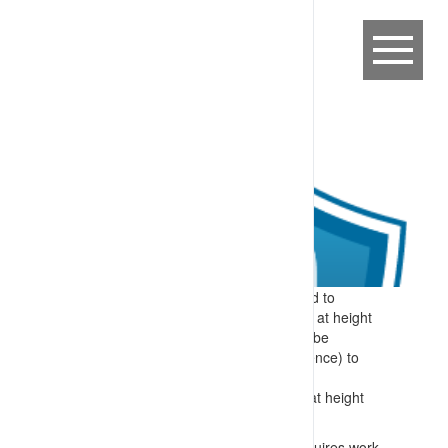
Expectation:
Specific information related to
required skills for identifying and working at height
are provided to workers before they can be
authorised (after demonstrating competence) to
perform these tasks.
Specify:
Specific skills included in work at height
training include:
Identification of when a work area requires work