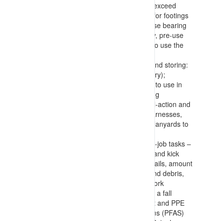
a basket, and confirming loads won’t exceed
equipment capacities), requirements for footings
(with placement of dunnage to increase bearing
surfaces), and confirmation of stability, pre-use
checks and confirmation of authority to use the
equipment
Selecting, inspecting, wearing/using and storing:
anchor points (permanent or temporary);
lanyards (identifying appropriate type to use in
the situation (prevent, arrest, retracting
(Salablocks), etc.)); connections (dual-action and
rated – carabiners, shackles, etc.); harnesses,
and; tools (with connection points for lanyards to
prevent falls or dropping of items)
Work area inspection, use and end-of-job tasks –
with confirmation of edge protection (and kick
plates), integrity of flooring and handrails, amount
and manner of storing components and debris,
and housekeeping during and after work
Making allowance for recovering from a fall
position, how to confirm all equipment and PPE
(including Personal Fall Arrest Systems (PFAS)