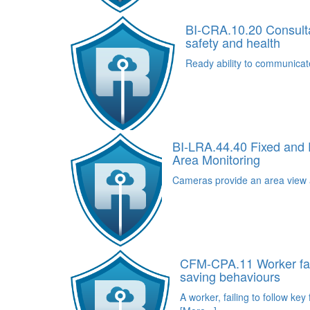
BI-CRA.10.20 Consult
safety and health
Ready ability to communicat
BI-LRA.44.40 Fixed and
Area Monitoring
Cameras provide an area view a
CFM-CPA.11 Worker fails
saving behaviours
A worker, failing to follow key