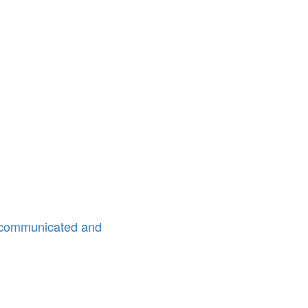
l communicated and