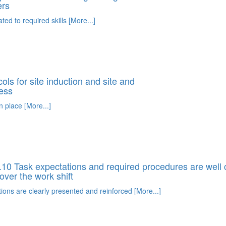
ers
ated to required skills [More...]
ls for site induction and site and
ess
n place [More...]
10 Task expectations and required procedures are wel
over the work shift
ions are clearly presented and reinforced [More...]