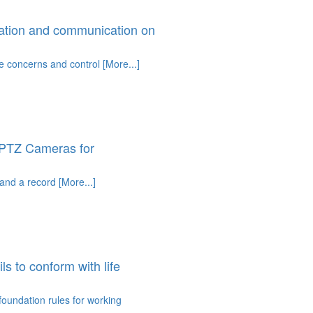
ation and communication on
e concerns and control [More...]
 PTZ Cameras for
nd a record [More...]
 to conform with life
 foundation rules for working