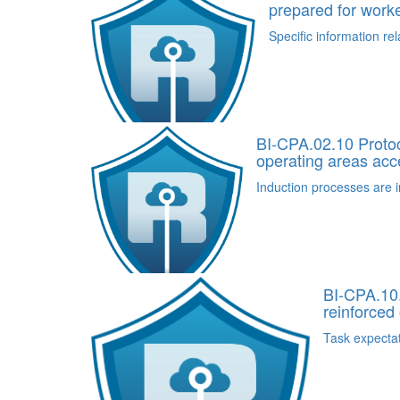
prepared for work
Specific information rel
BI-CPA.02.10 Protoco
operating areas acc
Induction processes are i
BI-CPA.10.
reinforced 
Task expectat