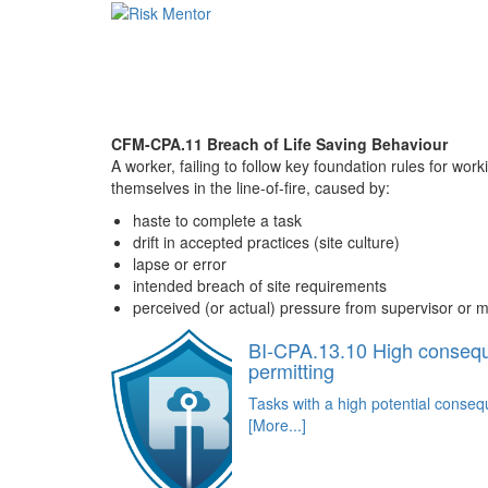
CFM-CPA.11 Breach of Life Saving Behaviour
A worker, failing to follow key foundation rules for work
themselves in the line-of-fire, caused by:
haste to complete a task
drift in accepted practices (site culture)
lapse or error
intended breach of site requirements
perceived (or actual) pressure from supervisor 
BI-CPA.13.10 High conseq
permitting
Tasks with a high potential conse
[More...]