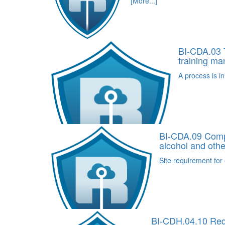
[More...]
BI-CDA.03 T
training m
A process is in
BI-CDA.09 Compr
alcohol and othe
Site requirement for 
BI-CDH.04.10 Requ