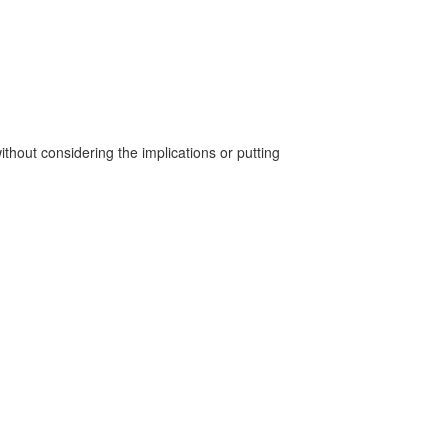
without considering the implications or putting