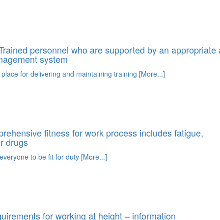
rained personnel who are supported by an appropriate 
anagement system
 place for delivering and maintaining training [More...]
ehensive fitness for work process includes fatigue,
r drugs
everyone to be fit for duty [More...]
irements for working at height – information