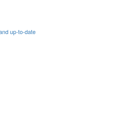
and up-to-date