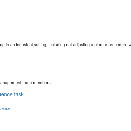
ing in an industrial setting, including not adjusting a plan or procedure 
or management team members
uence task
quence