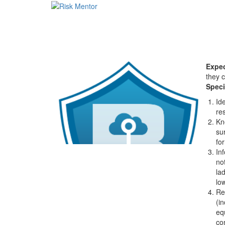
Expec
they 
Speci
Id
res
Kn
su
fo
In
no
la
lo
Re
(i
eq
co