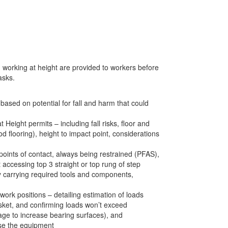
and working at height are provided to workers before
asks.
based on potential for fall and harm that could
Height permits – including fall risks, floor and
flooring), height to impact point, considerations
points of contact, always being restrained (PFAS),
 accessing top 3 straight or top rung of step
y carrying required tools and components,
ork positions – detailing estimation of loads
asket, and confirming loads won’t exceed
age to increase bearing surfaces), and
use the equipment