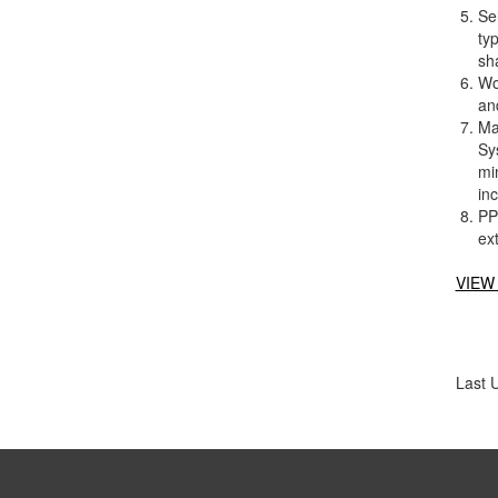
Se
typ
sha
Wor
an
Ma
Sy
mi
in
PP
ex
VIEW
Last 