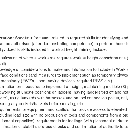
tation:
Specific information related to required skills for identifying 
can be authorised (after demonstrating competence) to perform these t
fy:
Specific skills included in work at height training include:
entification of when a work area requires work at height considerations (
ult)
owledge of considerations to make and information to include in Work at 
rface conditions (and measures to implement such as temporary plywood 
r machinery (EWP’s, Load moving devices, required PFAS etc.)
formation on measures to implement at height, maintaining multiple (3) 
t working at unsafe positions on ladders (having ladders tied off and not
dder), using lanyards with harnesses and on tool connection points, onl
wering any buckets/baskets before moving, etc.
quirements for equipment and scaffold that provide access to elevated w
ncluding load size with no protrusion of tools and components from a b
uipment capacities), requirements for footings (with placement of dunn
nfirmation of stability, pre-use checks and confirmation of authority to 