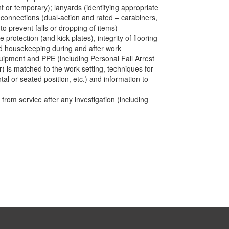
t or temporary); lanyards (identifying appropriate
); connections (dual-action and rated – carabiners,
to prevent falls or dropping of items)
protection (and kick plates), integrity of flooring
d housekeeping during and after work
quipment and PPE (including Personal Fall Arrest
is matched to the work setting, techniques for
l or seated position, etc.) and information to
rom service after any investigation (including