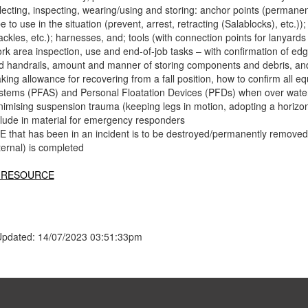
lecting, inspecting, wearing/using and storing: anchor points (permanen
e to use in the situation (prevent, arrest, retracting (Salablocks), etc.)
ckles, etc.); harnesses, and; tools (with connection points for lanyards 
k area inspection, use and end-of-job tasks – with confirmation of edge 
d handrails, amount and manner of storing components and debris, an
king allowance for recovering from a fall position, how to confirm all e
stems (PFAS) and Personal Floatation Devices (PFDs) when over water) 
nimising suspension trauma (keeping legs in motion, adopting a horizonta
clude in material for emergency responders
E that has been in an incident is to be destroyed/permanently removed f
ternal) is completed
 RESOURCE
Updated: 14/07/2023 03:51:33pm