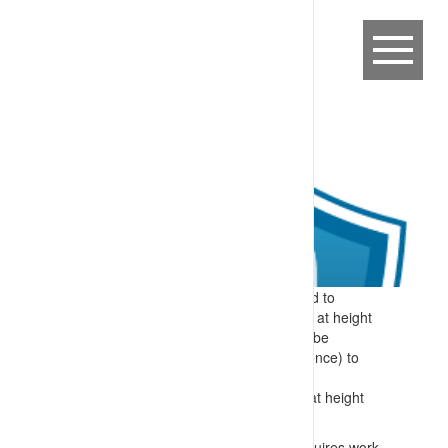
Expectation:
Specific information related to
required skills for identifying and working at height
are provided to workers before they can be
authorised (after demonstrating competence) to
perform these tasks.
Specify:
Specific skills included in work at height
training include:
Identification of when a work area requires work