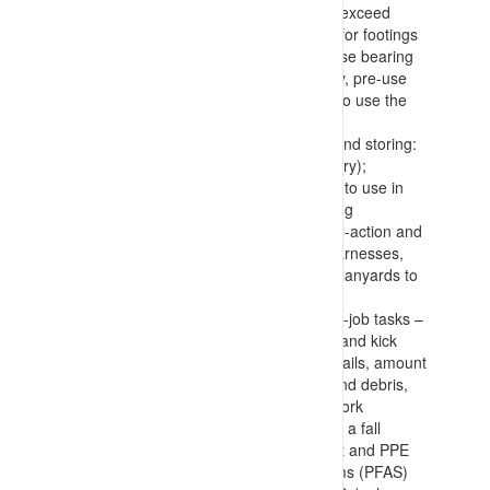
a basket, and confirming loads won’t exceed
equipment capacities), requirements for footings
(with placement of dunnage to increase bearing
surfaces), and confirmation of stability, pre-use
checks and confirmation of authority to use the
equipment
Selecting, inspecting, wearing/using and storing:
anchor points (permanent or temporary);
lanyards (identifying appropriate type to use in
the situation (prevent, arrest, retracting
(Salablocks), etc.)); connections (dual-action and
rated – carabiners, shackles, etc.); harnesses,
and; tools (with connection points for lanyards to
prevent falls or dropping of items)
Work area inspection, use and end-of-job tasks –
with confirmation of edge protection (and kick
plates), integrity of flooring and handrails, amount
and manner of storing components and debris,
and housekeeping during and after work
Making allowance for recovering from a fall
position, how to confirm all equipment and PPE
(including Personal Fall Arrest Systems (PFAS)