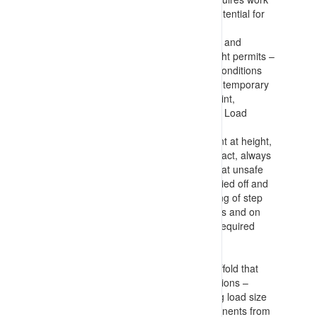
at height considerations (based on potential for
fall and harm that could result)
Knowledge of considerations to make and
information to include in Work at Height permits –
including fall risks, floor and surface conditions
(and measures to implement such as temporary
plywood flooring), height to impact point,
considerations for machinery (EWP’s, Load
moving devices, required PFAS etc.)
Information on measures to implement at height,
maintaining multiple (3) points of contact, always
being restrained (PFAS), not working at unsafe
positions on ladders (having ladders tied off and
not accessing top 3 straight or top rung of step
ladder), using lanyards with harnesses and on
tool connection points, only carrying required
tools and components, lowering any
buckets/baskets before moving, etc.
Requirements for equipment and scaffold that
provide access to elevated work positions –
detailing estimation of loads (including load size
with no protrusion of tools and components from