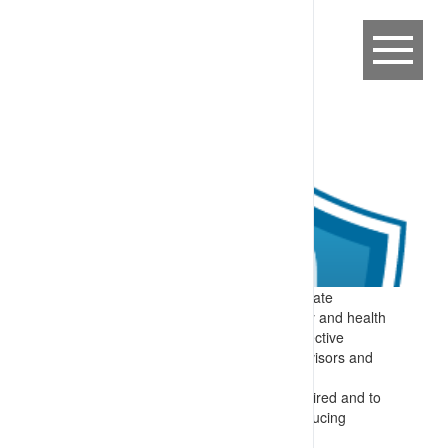
Expectation:
Ready ability to communicate
concerns and controls required on safety and health
matters – with multiple processes for effective
communication between workers, supervisors and
more senior personnel in the business.
Specify:
Communication occurs as required and to
a schedule, with formal committees producing
minutes, documented meetings sharing