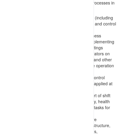
instructions/requirements and informal processes in
place on site to:
Involve workers/operators in planning (including
risk assessment, hazard identification and control
selection) processes
Inform workers/operators of key business
inputs/controls that they should be implementing
at tool-box talks and start of shift meetings
Gather information from workers/operators on
concerns, hazards present, incidents and other
matters related to safe and productive operation
of the site
Consult on hazard identification and control
management processes in place and applied at
operational, task and individual levels
Inform workers and supervisors in start of shift
meetings to transfer/receive key safety, health
and operational elements of worker’s tasks for
the coming shift
Gather information from representative
committees, reflecting operating site structure,
are established and monitor processes,