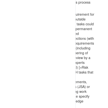
require work from elevated positions. This process
includes:
Engineering review to remove the requirement for
any hazardous tasks (work at height outside
engineered platforms) identifying how tasks could
be performed at ground level or on a permanent
fixed platform with no reaching required
Detailed planning and work area inspections (with
associated identification of: external requirements
to be addressed; rated anchor points (including
static lines); documentation, and; gathering of
drawings and photographs) prior to review by a
group of appropriate subject matter experts
(planning, supervision and operational) [=Risk
Assessment/Analysis process] for WaH tasks that
could not be engineered out
Preparation of safe work method statements,
procedures, draft Job Safety Analyses (JSA) or
similar to support work crews preparing work
authority (and permit) materials. These specify
requirements for anchors/static lines, edge
protection, catch netting, relocating