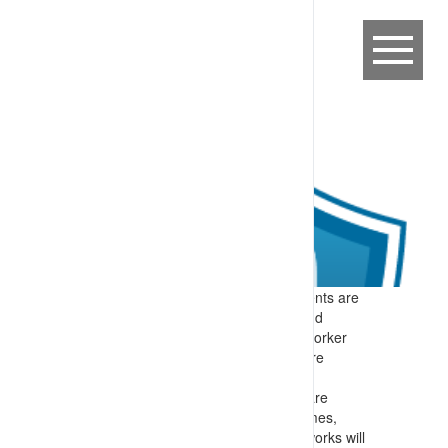
Expectation:
Work at heights requirements are
considered during the planning phase and
appropriate measures (equipment and worker
selection, procedures and documents) are
developed for implementation.
Specify:
Planning and design activities are
implemented to identify if work programmes,
deployed equipment and/or contracted works will