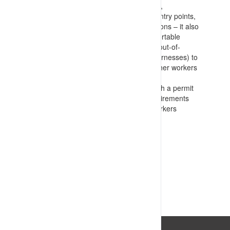
EWP’s/ladders to avoid over reaching,
barricading and signage, restricting entry points,
and emergency response considerations – it also
identifies prohibited items (such as portable
extension ladders and non-standard/out-of-
code(date) lanyards, anchors, and harnesses) to
communicate with contractors and other workers
on
Formally commission works in line with a permit
to work process that confirms all requirements
are passed on and understood by workers
conducting the tasks
VIEW RESOURCE
Last Updated: 18/07/2023 10:29:12am