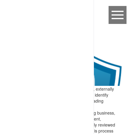
Expectation:
Requirements to internally, externally
and indepently audit site systems help to identify
improvement opportunities to move to leading
practice processes for work on site.
Specify:
All operating systems – covering business,
engineering, health and safety, environment,
community and other activities are crtically reviewed
to identify improvement opportunities. This process