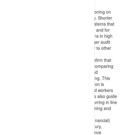
includes:
Identifying all business systems functioning on
the site and setting an audit frequency. Shorter
frequencies (6 monthly) are set for systems that
are frequently relied upon or changed and for
systems that influence worker decisions in high
consequence potential activities. Longer audit
frequencies (annual or 2 yearly) apply to other
systems
Designing and executing audits to confirm that
requirements meet leading practice (comparing
to standards, external benchmarks and
guidelines) and that they are functioning. This
confirms that documentation/information is
available for planners, supervisors and workers
making decisions on the job. The tools also guide
auditors to confirm that tasks are occurring in line
with requirements and associated training and
supervision is in place and effective
Audits are set for at least: Business (financial)
Management; Insurance (Personal Injury,
Business Interruption, etc.); Maintenance