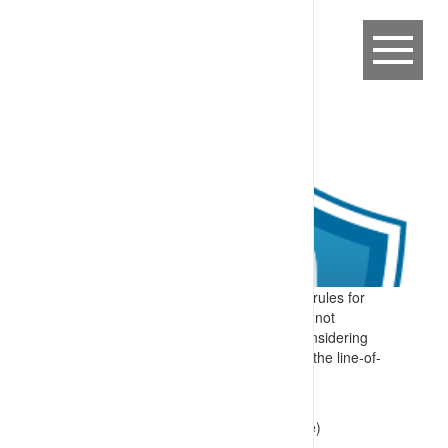
A worker, failing to follow key foundation rules for
working in an industrial setting, including not
adjusting a plan or procedure without considering
the implications or putting themselves in the line-of-
fire, caused by:
haste to complete a task
drift in accepted practices (site culture)
lapse or error