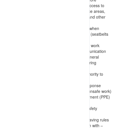
allowing site access and for specific access to
nominated areas, such as working face areas,
stockpiles/reclaim areas, workshops and other
high traffic/consequence locations
Requirement to always be restrained when
travelling in a vehicle or on a platform (seatbelts
etc.)
Escorting requirements and restricted work
area/activities including vehicle communication
protocols, permission to travel and general
warning requirements (including covering
transport and delivery workers)
Use of permits and having formal authority to
conduct work
Incident reporting and emergency response
(including requirements for stopping unsafe work)
Person Protective Clothing and Equipment (PPE)
requirements
Strict requirements to never modify safety
equipment
Mandatory, non-negotiable, and life-saving rules
that everyone on the site is to conform with –