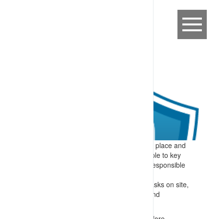
Expectation:
Induction processes are in place and
applied at operating sites to alert all people to key
hazards and required controls they are responsible
for.
Specify:
Prior to visiting or performing tasks on site,
people are inducted. Induction training and
underlying procedures/rules cover:
Providing skills and understanding before