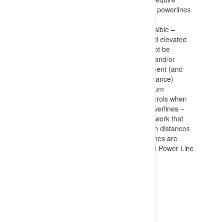
segregation of overhead (and buried) powerlines
from roadways and work areas where
interactions could occur as far as possible –
including provision of ground level and elevated
barricades. Where segregation can not be
achieved, then clear marking of lines and/or
hazards is documented as a requirement (and
executed during construction/maintenance)
Procedures in place specifying minimum
approach distances and required controls when
working near and travelling under powerlines –
with specific permits required for any work that
could encroach on minimum approach distances
Warning devices required on power lines are
maintained – Tiger Tails, Signage and Power Line
Corridor entry permits
VIEW RESOURCE