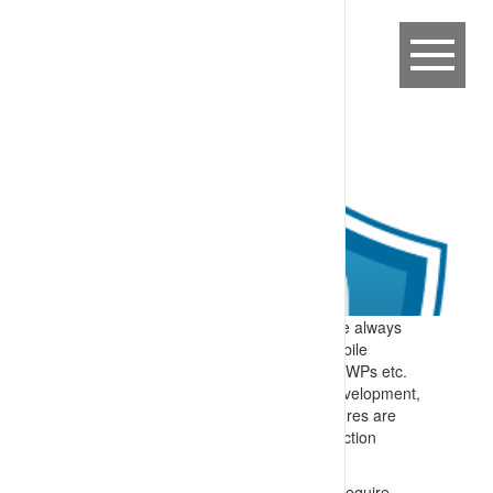
Expectation:
Safe working distances are always
maintained between power lines and mobile
equipment e.g. cranes, trucks, forklifts, EWPs etc.
Specify:
As part of any infrastructure development,
maintenance or work in proximity, measures are
implemented to prevent unwanted interaction
including:
Design guidelines, and designs, that require