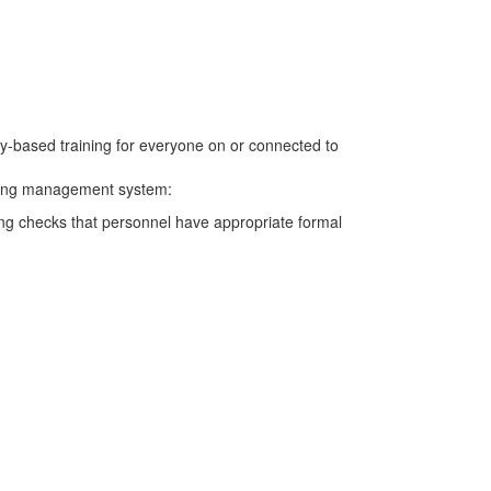
cy-based training for everyone on or connected to
aining management system:
ming checks that personnel have appropriate formal