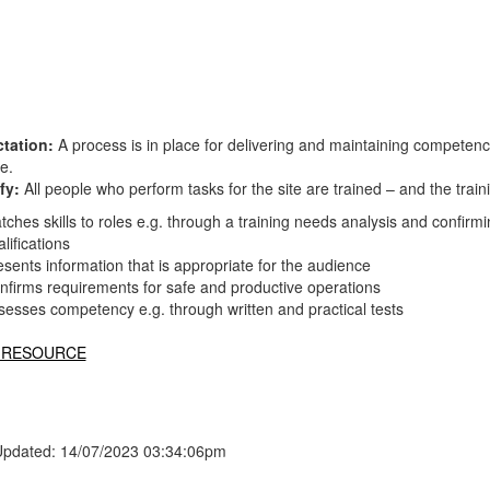
tation:
A process is in place for delivering and maintaining competen
te.
fy:
All people who perform tasks for the site are trained – and the tr
tches skills to roles e.g. through a training needs analysis and confir
lifications
esents information that is appropriate for the audience
nfirms requirements for safe and productive operations
sesses competency e.g. through written and practical tests
 RESOURCE
Updated: 14/07/2023 03:34:06pm