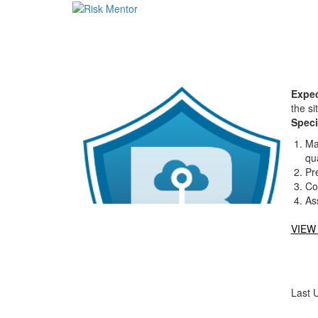
Expec
the si
Speci
Ma
qua
Pr
Co
As
VIEW
Last 