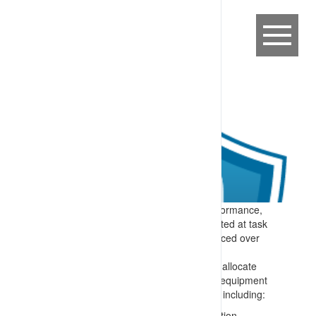
Expectation:
To support consistent performance,
task expectations are clearly communicated at task
allocation (start of work) and then reinforced over
the shift and as required.
Specify:
Each shift there is a process to allocate
tasks and reinforce task relevant mobile equipment
interaction controls. Material is provided, including:
Where appropriate, graphical information