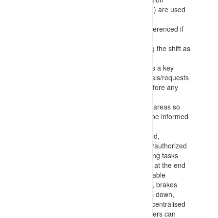
(photographs, maps of roadways, etc.) are used
in preference to text only information
Procedures for allocated tasks are referenced if
available
There is further communication during the shift as
tasks or conditions change
Positive communication is identified as a key
control for the works – with clear signals/requests
being confirmed by the other party before any
decisions/actions are taken
Task information is recorded for work areas so
that personnel entering the area can be informed
of activities occurring
Requirements for workers to be trained,
competent, appointed and authorised/authorized
for operating equipment and conducting tasks
Making any deployed equipment safe at the end
of tasks with parking fundamentally stable
(implements lowered, chocks in place, brakes
applied, wheels turned into wall, stairs down,
engine off) and returning keys etc. to centralised
locations so that only authorised workers can