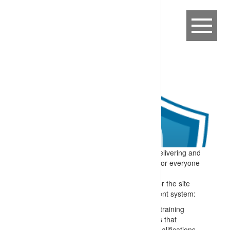
Expectation:
A process is in place for delivering and
maintaining competency-based training for everyone
on or connected to the site.
Specify:
All people who perform tasks for the site
are trained – and the training management system:
Matches skills to roles e.g. through a training
needs analysis and confirming checks that
personnel have appropriate formal qualifications