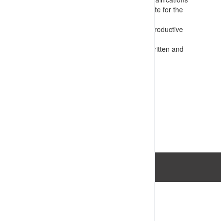
Presents information that is appropriate for the
audience
Confirms requirements for safe and productive
operations
Assesses competency e.g. through written and
practical tests
VIEW RESOURCE
Last Updated: 14/07/2023 03:34:06pm