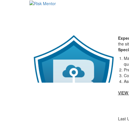
Expec
the si
Speci
Ma
qua
Pr
Co
As
VIEW
Last 