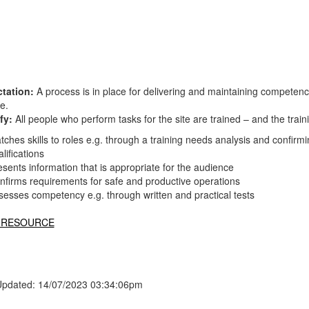
tation:
A process is in place for delivering and maintaining competen
te.
fy:
All people who perform tasks for the site are trained – and the tr
tches skills to roles e.g. through a training needs analysis and confir
lifications
esents information that is appropriate for the audience
nfirms requirements for safe and productive operations
sesses competency e.g. through written and practical tests
 RESOURCE
Updated: 14/07/2023 03:34:06pm