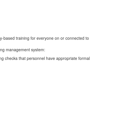
cy-based training for everyone on or connected to
aining management system:
ming checks that personnel have appropriate formal