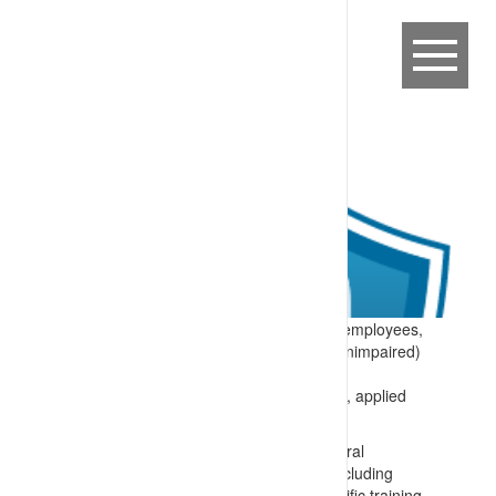
Expectation:
Site requirements that all employees,
contractors and visitors are fit for duty (unimpaired)
while in the workplace.
Specify:
The site fitness for duty system, applied
prior to and/or during work includes:
Training for everyone on site on general
requirements for being fit for work (including
lifestyle and health choices) and specific training