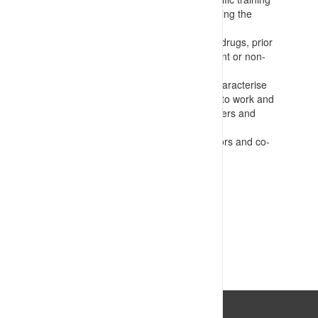
for supervisors and others administering the
system
Regular testing for alcohol and other drugs, prior
to work and in the event of any incident or non-
conformance occurring
Fatigue and readiness checks that characterise
the amount and quality of sleep prior to work and
guide task allocation choices for workers and
supervisors
Regular wellness checks by supervisors and co-
workers
VIEW RESOURCE
Last Updated: 14/07/2023 04:08:01pm