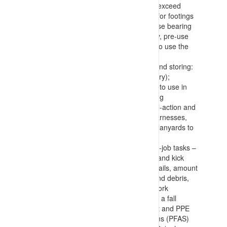
a basket, and confirming loads won’t exceed
equipment capacities), requirements for footings
(with placement of dunnage to increase bearing
surfaces), and confirmation of stability, pre-use
checks and confirmation of authority to use the
equipment
Selecting, inspecting, wearing/using and storing:
anchor points (permanent or temporary);
lanyards (identifying appropriate type to use in
the situation (prevent, arrest, retracting
(Salablocks), etc.)); connections (dual-action and
rated – carabiners, shackles, etc.); harnesses,
and; tools (with connection points for lanyards to
prevent falls or dropping of items)
Work area inspection, use and end-of-job tasks –
with confirmation of edge protection (and kick
plates), integrity of flooring and handrails, amount
and manner of storing components and debris,
and housekeeping during and after work
Making allowance for recovering from a fall
position, how to confirm all equipment and PPE
(including Personal Fall Arrest Systems (PFAS)