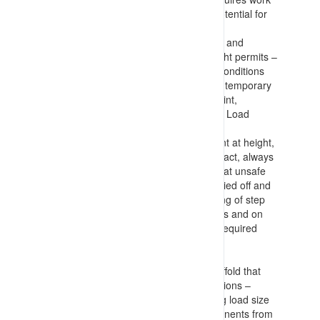
at height considerations (based on potential for
fall and harm that could result)
Knowledge of considerations to make and
information to include in Work at Height permits –
including fall risks, floor and surface conditions
(and measures to implement such as temporary
plywood flooring), height to impact point,
considerations for machinery (EWP’s, Load
moving devices, required PFAS etc.)
Information on measures to implement at height,
maintaining multiple (3) points of contact, always
being restrained (PFAS), not working at unsafe
positions on ladders (having ladders tied off and
not accessing top 3 straight or top rung of step
ladder), using lanyards with harnesses and on
tool connection points, only carrying required
tools and components, lowering any
buckets/baskets before moving, etc.
Requirements for equipment and scaffold that
provide access to elevated work positions –
detailing estimation of loads (including load size
with no protrusion of tools and components from