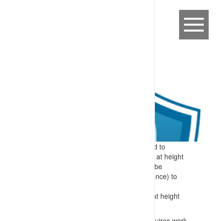
Expectation:
Specific information related to
required skills for identifying and working at height
are provided to workers before they can be
authorised (after demonstrating competence) to
perform these tasks.
Specify:
Specific skills included in work at height
training include:
Identification of when a work area requires work