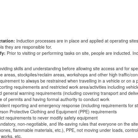
tation:
Induction processes are in place and applied at operating sites
ls they are responsible for.
fy:
Prior to visiting or performing tasks on site, people are inducted. I
:
oviding skills and understanding before allowing site access and for sp
ce areas, stockpiles/reclaim areas, workshops and other high traffic/co
quirement to always be restrained when travelling in a vehicle or on a p
corting requirements and restricted work area/activities including vehic
d general warning requirements (including covering transport and deliv
e of permits and having formal authority to conduct work
cident reporting and emergency response (including requirements for s
rson Protective Clothing and Equipment (PPE) requirements
rict requirements to never modify safety equipment
ndatory, non-negotiable, and life-saving rules that everyone on the site
hones, flammable materials, etc.), PPE, not moving under loads, control
 works, etc.