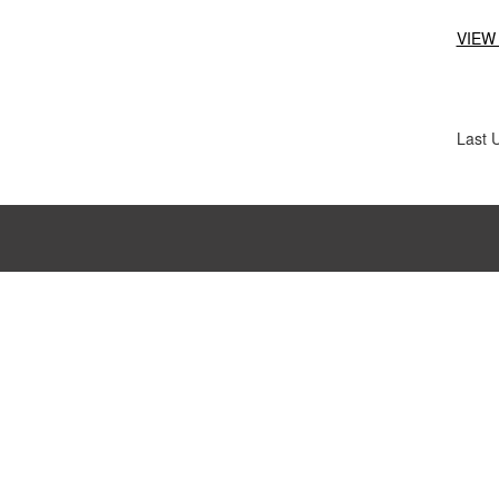
VIEW
Last 