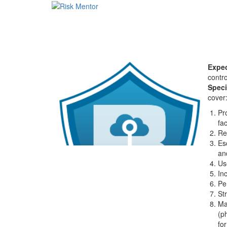
Expec
contro
Speci
cover
Pr
fa
Re
Es
an
Us
In
Pe
St
Ma
(p
for