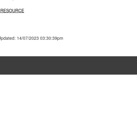
 RESOURCE
Updated: 14/07/2023 03:30:39pm