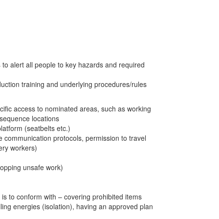
 to alert all people to key hazards and required
nduction training and underlying procedures/rules
ecific access to nominated areas, such as working
nsequence locations
latform (seatbelts etc.)
le communication protocols, permission to travel
ery workers)
topping unsafe work)
 is to conform with – covering prohibited items
ling energies (isolation), having an approved plan