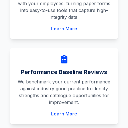
with your employees, turning paper forms
into easy-to-use tools that capture high-
integrity data.
Learn More
Performance Baseline Reviews
We benchmark your current performance
against industry good practice to identify
strengths and catalogue opportunities for
improvement.
Learn More