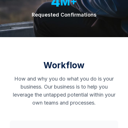
4
M+
Requested Confirmations
Home
About
Workflow
Us
How and why you do what you do is your
business. Our business is to help you
Resources
leverage the untapped potential within your
own teams and processes.
Contact
Us