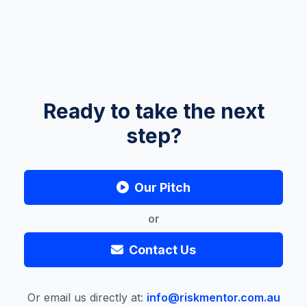
Ready to take the next
step?
Our Pitch
or
Contact Us
Or email us directly at:
info@riskmentor.com.au