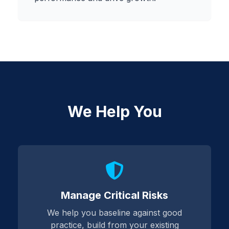
We Help You
Manage Critical Risks
We help you baseline against good
practice, build from your existing