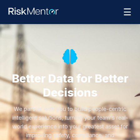
☰
Better Data for Better
Decisions
We partner with you to build people-centric
intelligent solutions, turning your team's real-
world experience into your greatest asset for
improving safety, compliance, and