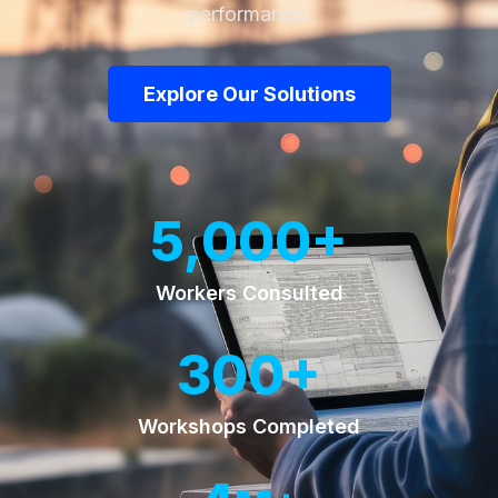
performance.
Explore Our Solutions
+
5,000
Workers Consulted
+
300
Workshops Completed