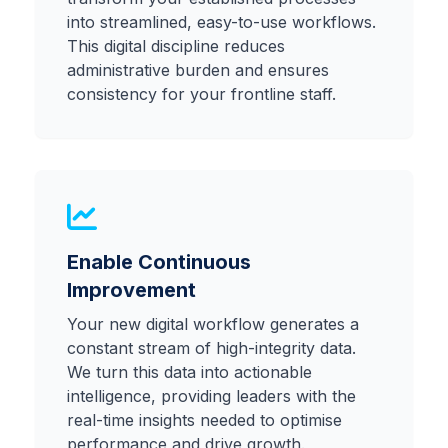
into streamlined, easy-to-use workflows.
This digital discipline reduces
administrative burden and ensures
consistency for your frontline staff.
Enable Continuous
Improvement
Your new digital workflow generates a
constant stream of high-integrity data.
We turn this data into actionable
intelligence, providing leaders with the
real-time insights needed to optimise
performance and drive growth.