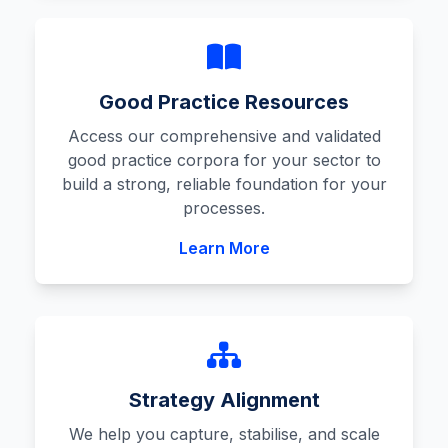
Good Practice Resources
Access our comprehensive and validated
good practice corpora for your sector to
build a strong, reliable foundation for your
processes.
Learn More
Strategy Alignment
We help you capture, stabilise, and scale