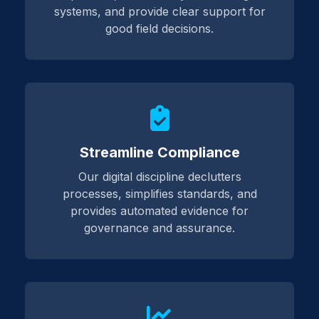
systems, and provide clear support for
good field decisions.
Streamline Compliance
Our digital discipline declutters
processes, simplifies standards, and
provides automated evidence for
governance and assurance.