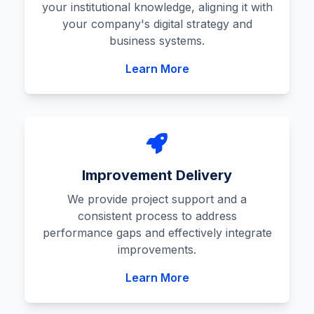
your institutional knowledge, aligning it with
your company's digital strategy and
business systems.
Learn More
Improvement Delivery
We provide project support and a
consistent process to address
performance gaps and effectively integrate
improvements.
Learn More