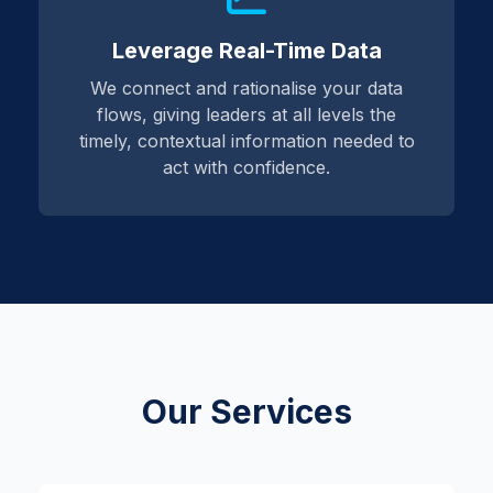
Leverage Real-Time Data
We connect and rationalise your data
flows, giving leaders at all levels the
timely, contextual information needed to
act with confidence.
Our Services