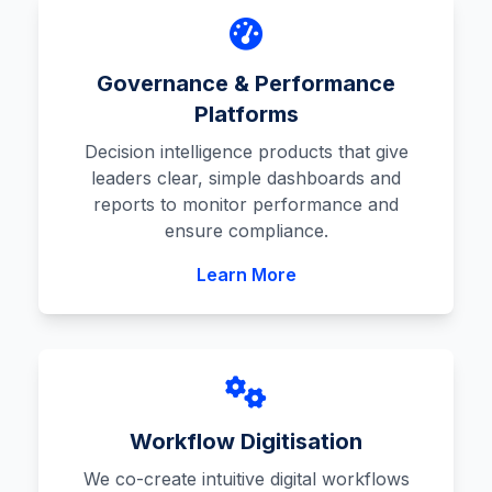
Governance & Performance
Platforms
Decision intelligence products that give
leaders clear, simple dashboards and
reports to monitor performance and
ensure compliance.
Learn More
Workflow Digitisation
We co-create intuitive digital workflows