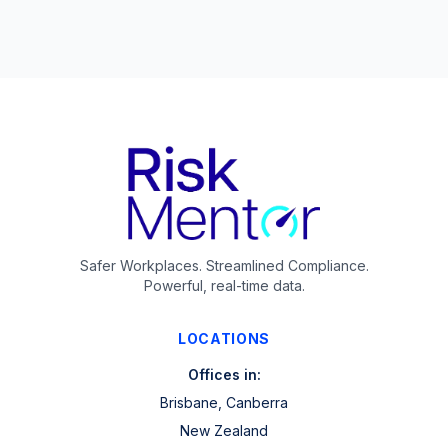
Safer Workplaces. Streamlined Compliance.
Powerful, real-time data.
LOCATIONS
Offices in:
Brisbane, Canberra
New Zealand