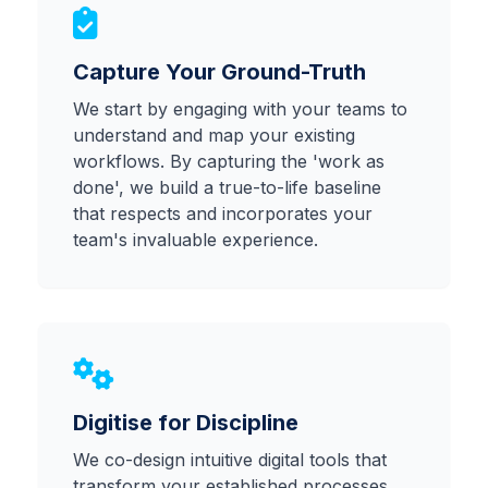
Capture Your Ground-Truth
Client Login
We start by engaging with your teams to
understand and map your existing
workflows. By capturing the 'work as
done', we build a true-to-life baseline
that respects and incorporates your
team's invaluable experience.
Digitise for Discipline
We co-design intuitive digital tools that
transform your established processes