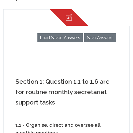
Load Saved Answers
Save Answers
Section 1: Question 1.1 to 1.6 are
for routine monthly secretariat
support tasks
1.1 - Organise, direct and oversee all
monthly meetings