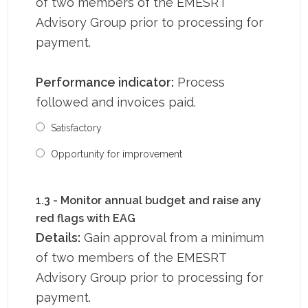
of two members of the EMESRT
Advisory Group prior to processing for
payment.
Performance indicator:
Process
followed and invoices paid.
Satisfactory
Opportunity for improvement
1.3 - Monitor annual budget and raise any
red flags with EAG
Details:
Gain approval from a minimum
of two members of the EMESRT
Advisory Group prior to processing for
payment.