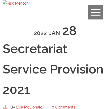
28
2022
JAN
Secretariat
Service Provision
2021
By
Eve McDonald
0 Comments