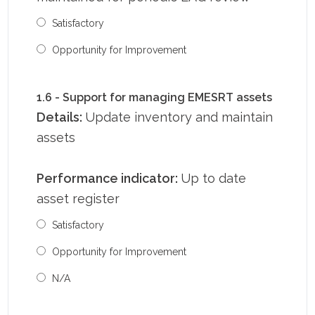
Satisfactory
Opportunity for Improvement
1.6 - Support for managing EMESRT assets
Details:
Update inventory and maintain
assets
Performance indicator:
Up to date
asset register
Satisfactory
Opportunity for Improvement
N/A