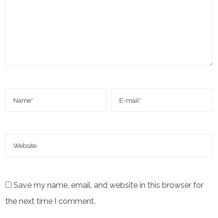
Save my name, email, and website in this browser for
the next time I comment.