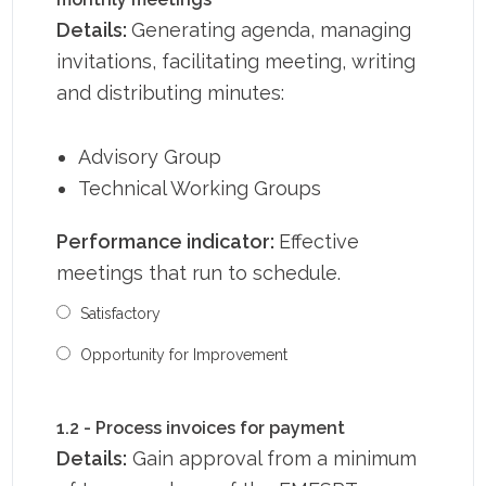
Details:
Generating agenda, managing
invitations, facilitating meeting, writing
and distributing minutes:
Advisory Group
Technical Working Groups
Performance indicator:
Effective
meetings that run to schedule.
Satisfactory
Opportunity for Improvement
1.2 - Process invoices for payment
Details:
Gain approval from a minimum