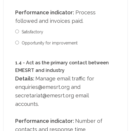
Performance indicator:
Process
followed and invoices paid.
Satisfactory
Opportunity for improvement
1.4 - Act as the primary contact between
EMESRT and industry
Details:
Manage email traffic for
enquiries@emesrt.org and
secretariat@emesrt.org email
accounts.
Performance indicator:
Number of
contacts and response time