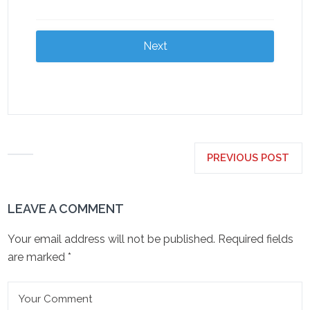
Next
PREVIOUS POST
LEAVE A COMMENT
Your email address will not be published.
Required fields
are marked
*