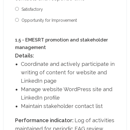
Satisfactory
Opportunity for Improvement
1.5 - EMESRT promotion and stakeholder
management
Details:
Coordinate and actively participate in
writing of content for website and
LinkedIn page
Manage website WordPress site and
LinkedIn profile
Maintain stakeholder contact list
Performance indicator:
Log of activities
maintained for periodic EAG review