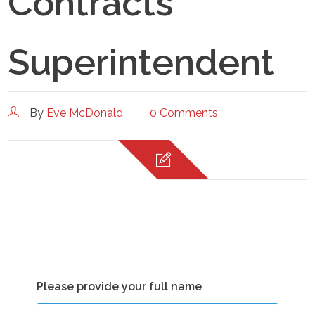
Contracts
Superintendent
By
Eve McDonald
0 Comments
Please provide your full name