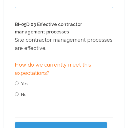
BI-05D.03 Effective contractor
management processes
Site contractor management processes
are effective.
How do we currently meet this
expectations?
Yes
No