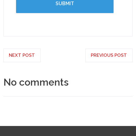
NEXT POST
PREVIOUS POST
No comments