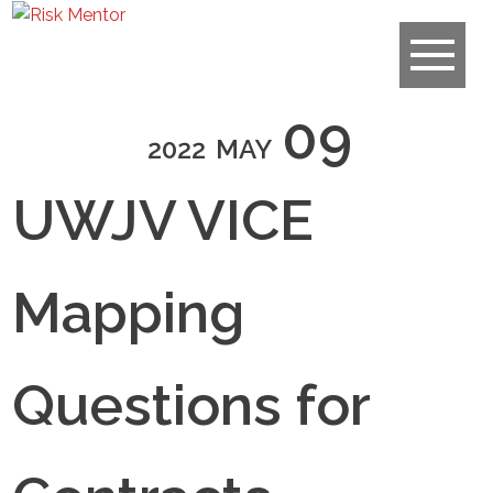
09
2022
MAY
UWJV VICE
Mapping
Questions for