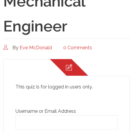
Mechanical
Engineer
By
Eve McDonald
0 Comments
This quiz is for logged in users only.
Username or Email Address