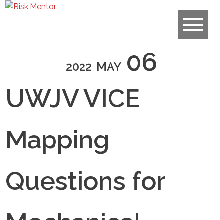
06
2022
MAY
UWJV VICE
Mapping
Questions for