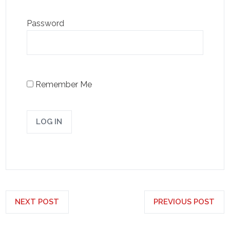
Password
Remember Me
NEXT POST
PREVIOUS POST