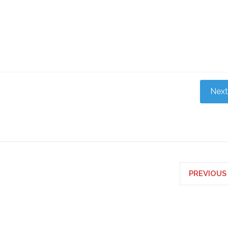
Next
PREVIOUS