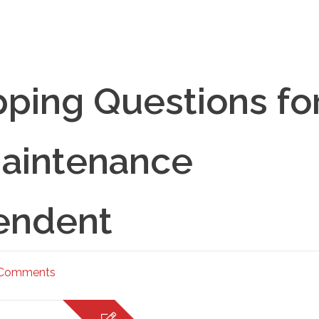
ping Questions fo
aintenance
endent
 Comments