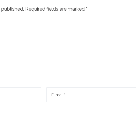
 published.
Required fields are marked
*