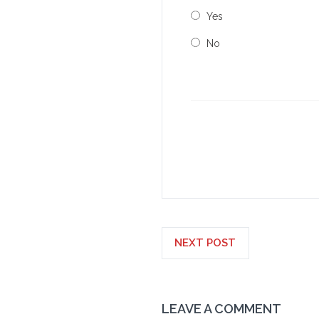
Yes
No
NEXT POST
LEAVE A COMMENT