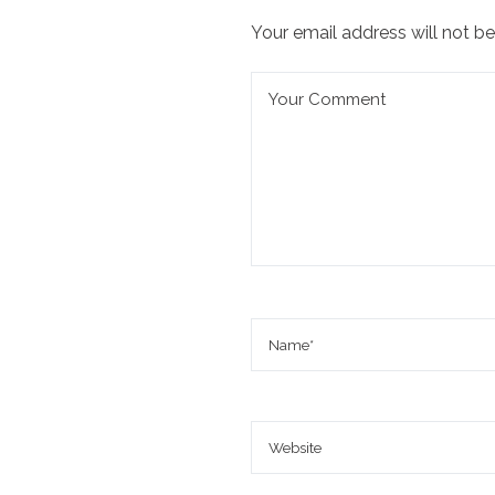
Your email address will not be