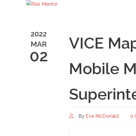
2022
VICE Map
MAR
02
Mobile M
Superint
By
Eve McDonald
0